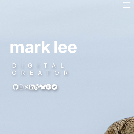
mark lee
DIGITAL
CREATOR